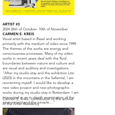
ARTIST #3
2024 26th of October- 10th of November
CARMEN E. KREIS
Visual artist based in Basel and working
primarily with the medium of video since 1999.
The themes of the works are energy and
consciousness processes. Many of my video
works in recent years deal with the fluid
boundaries between nature and culture and
are visual and auditory and investigations.
"After my studio stay and the exhibition Litzi
(2023) in the mountains in the Safiental, I am
reorienting myself. I would like to develop a
new video project and new photographic
works during my studio stay in Rotterdam. I am
interested in an in-depth examination of the
Carmen E. Kreis' contribution to the archive
environment and the people...."
of the Artist Residency