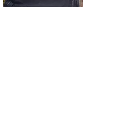
Flügeltier 2024 Rotterdam​​​​​
ARTIST #4
2026, January 4 - 22
Rémy Atharan
is a journey through the art world with the aim
of photographing as many artists as possible in
their studios. The contact between the artists
themselves is an important part of this, they
determine the path that is taken. Via-via to the
next destination, artists present their friends
and colleagues here. In this way, a unique
network is created organically. AITW-HUBSA-
AIR is a unique residence that is part of the
ARTISTINTHEWORLD photo project. These