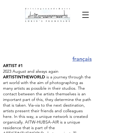
ARTISTS IN RESIDENCE @
LORIN
français
ARTIST #1
2023 August and always again
ARTISTINTHEWORLD
is a journey through the
art world with the aim of photographing as
many artists as possible in their studios. The
contact between the artists themselves is an
important part of this, they determine the path
that is taken. Via-via to the next destination,
artists present their friends and colleagues
here. In this way, a unique network is created
organically. AITW-HUBSA-AIR is a unique
residence that is part of the