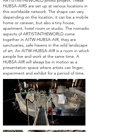
ARTISTINTHEWORLD photo project. These
HUBSA-AIRS are set up at various locations in
this worldwide network. The shape can vary
depending on the location, it can be a mobile
home or caravan, but also a tiny house,
apartment, hotel room or studio. The nomadic
aspects of ARTISTINTHEWORLD come
together in AITW-HUBSA-AIR, they are
sanctuaries, safe havens in the wild landscape
of art. An AITW-HUBSA-AIR is a room in which
people live and work at the same time. A
HUBSA-AIR will always be in motion as a
presentation space where artists can linger,
experiment and exhibit for a period of time.