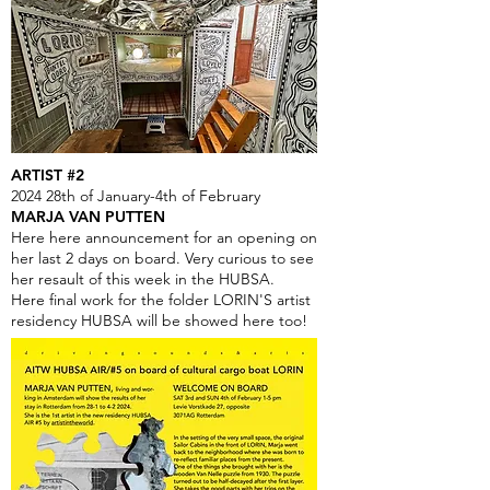
ARTIST #2
2024 28th of January-4th of February
MARJA VAN PUTTEN
Here here announcement for an opening on
her last 2 days on board. Very curious to see
her resault of this week in the HUBSA.
Here final work for the folder LORIN'S artist
residency HUBSA will be showed here too!