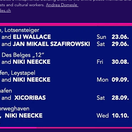
ists and cultural workers.
Andrea Domesle
des.ch