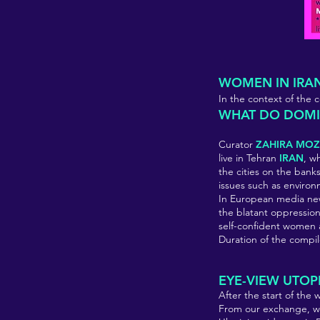
WOMEN IN IRA
In the context of th
WHAT DO DOMIN
Curator
ZAHIRA MOZ
live in Tehran
IRAN
, w
the cities on the banks 
issues such as environ
In European media new
the blatant oppressio
self-confident women ar
Duration of the compil
EYE-VIEW UTOP
After the start of the 
From our exchange, we