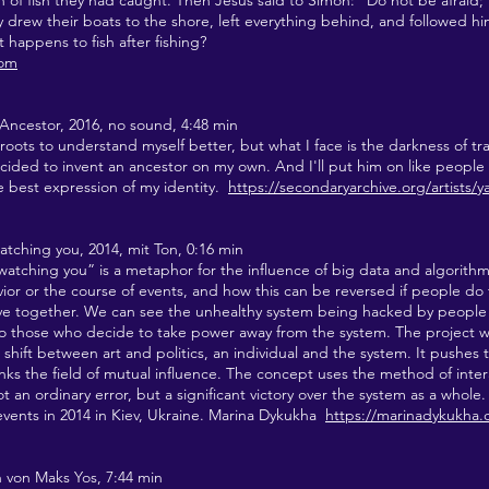
h of fish they had caught. Then Jesus said to Simon: “Do not be afraid;
 drew their boats to the shore, left everything behind, and followed hi
 happens to fish after fishing?
com
Ancestor, 2016, no sound, 4:48 min
roots to understand myself better, but what I face is the darkness of tra
ecided to invent an ancestor on my own. And I'll put him on like people 
he best expression of my identity.
https://secondaryarchive.org/artists/
atching you, 2014
, mit Ton, 0:16 min
watching you” is a metaphor for the influence of big data and algorith
ior or the course of events, and how this can be reversed if people do
live together. We can see the unhealthy system being hacked by peopl
to those who decide to take power away from the system. The project wo
hift between art and politics, an individual and the system. It pushes 
inks the field of mutual influence. The concept uses the method of inter
 an ordinary error, but a significant victory over the system as a whol
events in 2014 in Kiev, Ukraine. Marina Dykukha
https://marinadykukha
on von Maks Yos, 7:44 min