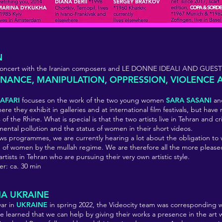
N
e concert with the Iranian composers and LE DONNE IDEALI AND GUEST
ANCE, MANIPULATION, OPPRESSION, VIOLENCE 
AFARI
focuses on the work of the two young women
SARA SASANI
a
here they exhibit in galleries and at international film festivals, but ha
of the Rhine. What is special is that the two artists live in Tehran and cri
mental pollution and the status of women in their short videos.
s programmes, we are currently hearing a lot about the obligation to
n of women by the mullah regime. We are therefore all the more please
tists in Tehran who are pursuing their very own artistic style.
er: ca. 30 min
IA UKRAINE
war in
UKRAINE
in spring 2022, the Videocity team was corresponding wi
 learned that we can help by giving their works a presence in the art