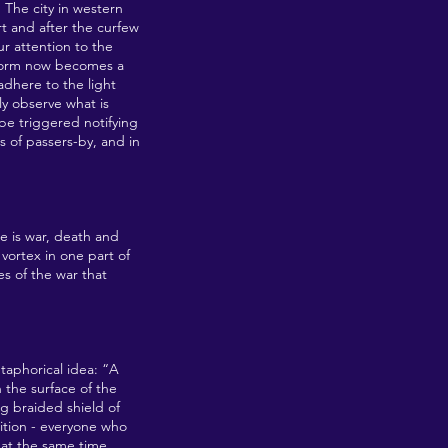
. The city in western
rt and after the curfew
ur attention to the
 norm now becomes a
 adhere to the light
ly observe what is
 be triggered notifying
s of passers-by, and in
e is war, death and
vortex in one part of
s of the war that
aphorical idea: “A
 the surface of the
ng braided shield of
dition - everyone who
 at the same time