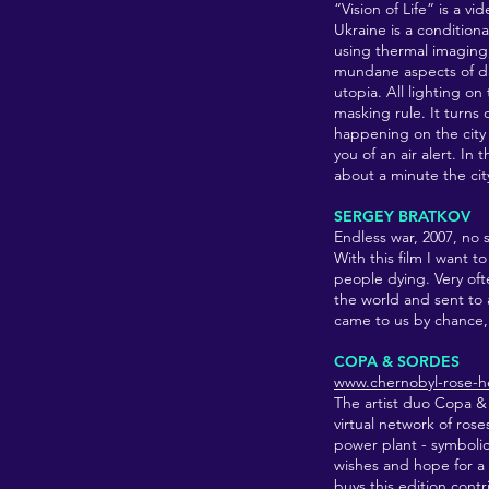
“Vision of Life” is a v
Ukraine is a conditiona
using thermal imaging, 
mundane aspects of da
utopia. All lighting on
masking rule. It turns
happening on the city 
you of an air alert. In
about a minute the cit
SERGEY BRATKOV
Endless war, 2007
, no 
With this film I want 
people dying. Very oft
the world and sent to 
came to us by chance, 
COPA & SORDES
www.chernobyl-rose-
The artist duo Copa &
virtual network of ros
power plant - symbolic 
wishes and hope for a 
buys this edition cont