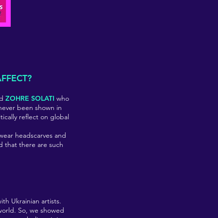
AFFECT?
nd
ZOHRE SOLATI
who
ve never been shown in
tically reflect on global
 wear headscarves and
d that there are such
th Ukrainian artists.
 world. So, we showed