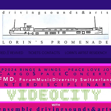
RED // REVIVED
TICKETS CONTACTS
LORIN'S ARTIST RESIDENCY