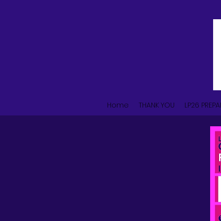
Home
THANK YOU
LP26 PREPA