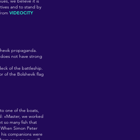
ues, we believe it is
ctives and to stand by
from
VIDEOCITY
lshevik propaganda.
 does not have strong
deck of the battleship.
or of the Bolshevik flag
to one of the boats,
ed: «Master, we worked
ht so many fish that
k. When Simon Peter
ll his companions were