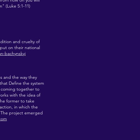
 from now on you will
m" (Luke 5:1-11)
dition and cruelty of
put on their national
yan-bachynskyi
ms and the way they
 that Define the system
e coming together to
rks with the idea of
the former to take
action, in which the
e. The project emerged
.com