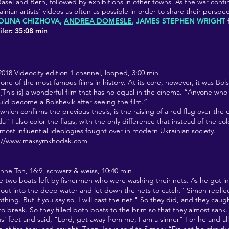
Basel and Bern, followed by exhibitions in other towns. As the war contin
nian artists‘ videos as often as possible in order to share their perspe
OLINA CHIZHOVA,
ANDREA DOMESLE
, JAMES STEPHEN WRIGHT
ler: 35:08 min
 2018
Videocity edition 1 channel, looped, 3:00 min
 one of the most famous films in history. At its core, however, it was Bo
This is] a wonderful film that has no equal in the cinema. “Anyone who
ould become a Bolshevik after seeing the film.”
 which confirms the previous thesis, is the raising of a red flag over the 
” I also color the flags, with the only difference that instead of the col
 most influential ideologies fought over in modern Ukrainian society.
s://www.maksymkhodak.com
ohne Ton,
16:9, schwarz & weiss, 10:40 min
e two boats left by fishermen who were washing their nets. As he got in
 out into the deep water and let down the nets to catch.” Simon repli
thing. But if you say so, I will cast the net." So they did, and they caug
to break. So they filled both boats to the brim so that they almost san
esus' feet and said, "Lord, get away from me; I am a sinner" For he and a