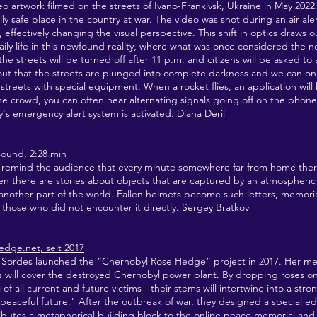
ideo artwork filmed on the streets of Ivano-Frankivsk, Ukraine in May 2022
lly safe place in the country at war. The video was shot during an air ale
effectively changing the visual perspective. This shift in optics draws o
ily life in this newfound reality, where what was once considered the
 the streets will be turned off after 11 p.m. and citizens will be asked to
 out that the streets are plunged into complete darkness and we can on
streets with special equipment. When a rocket flies, an application will
 the crowd, you can often hear alternating signals going off on the phone
y's emergency alert system is activated. Diana Derii
sound, 2:28 min
to remind the audience that every minute somewhere far from home ther
en there are stories about objects that are captured by an atmospheric 
another part of the world. Fallen helmets become such letters, memorie
those who did not encounter it directly. Sergey Bratkov
hedge.net
, seit 2017
 Sordes launched the “Chernobyl Rose Hedge” project in 2017. Her met
es will cover the destroyed Chernobyl power plant. By dropping roses on
of all current and future victims - their stems will intertwine into a stro
peaceful future." After the outbreak of war, they designed a special e
ributes a metaphorical building block to the online peace memorial and