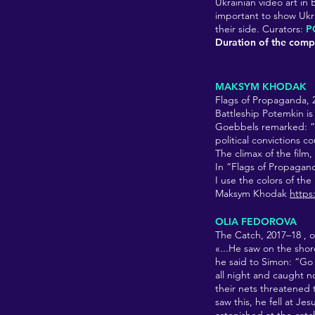
Ukrainian video art in 
important to show Ukrai
their side. Curators:
P
Duration of the compi
MAKSYM KHODAK
Flags of Propaganda,
Battleship Potemkin is
Goebbels remarked: “[
political convictions c
The climax of the film,
In “Flags of Propaganda
I use the colors of the
Maksym Khodak
http
OLIA FEDOROVA
The Catch, 2017–18
, 
«...He saw on the shor
he said to Simon: “Go
all night and caught no
their nets threatened 
saw this, he fell at J