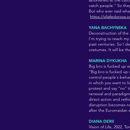
astonished at the catc
catch people.” So they
But who ever said what
https://oliafedorova.
YANA BACHYNSKA
Deconstruction of the 
I'm trying to reach my 
past centuries. So I d
costumes. It will be t
MARINA DYKUKHA
Big bro is fucked up w
“Big bro is fucked up 
control people's behav
in which you want to 
protest and say “no” 
renewal and paradigm s
direct action and reth
disruption becomes not
after the Euromaidan 
DIANA DERII
Vision of Life, 2022, T