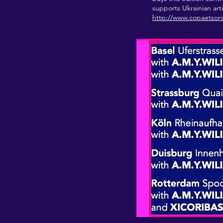
supports Ukrainian art
http://www.copaetsor