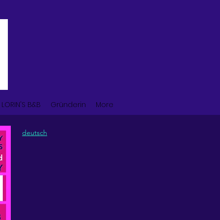
LORIN'S B&B
Gründerin
More
deutsch